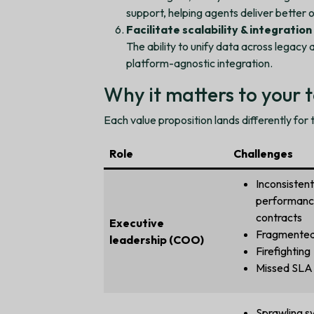
support, helping agents deliver better
Facilitate scalability & integration
The ability to unify data across legacy 
platform-agnostic integration.
Why it matters to your
Each value proposition lands differently for
Role
Challenges
Inconsistent
performanc
contracts
Executive
Fragmented
leadership (COO)
Firefighting
Missed SLA 
Sprawling s