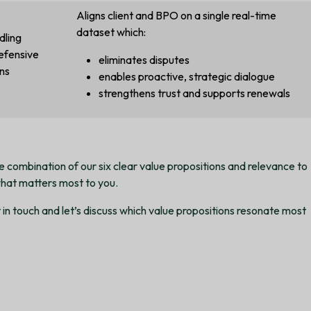
Aligns client and BPO on a single real-time
dataset which:
dling
efensive
eliminates disputes
ns
enables proactive, strategic dialogue
strengthens trust and supports renewals
 combination of our six clear value propositions and relevance to
hat matters most to you.
in touch and let’s discuss which value propositions resonate most