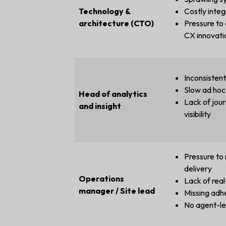
Technology &
Costly integ
architecture (CTO)
Pressure to
CX innovati
Inconsisten
Slow ad hoc
Head of analytics
Lack of jour
and insight
visibility
Pressure to 
delivery
Operations
Lack of real-
manager / Site lead
Missing adh
No agent-le