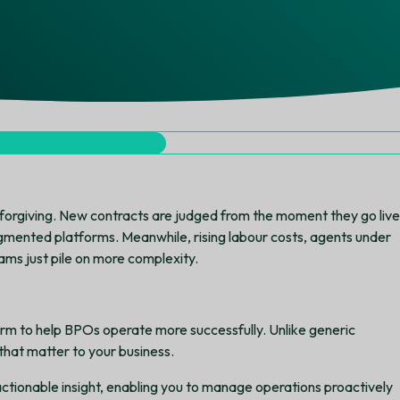
orgiving. New contracts are judged from the moment they go live
gmented platforms. Meanwhile, rising labour costs, agents under
ms just pile on more complexity.
rm to help BPOs operate more successfully. Unlike generic
that matter to your business.
 actionable insight, enabling you to manage operations proactively