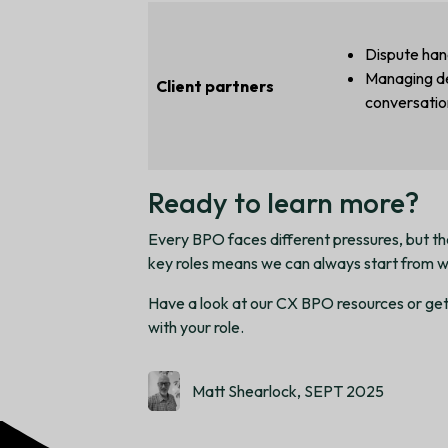
Dispute han
Managing d
Client partners
conversatio
Ready to learn more?
Every BPO faces different pressures, but the
key roles means we can always start from w
Have a look at our CX BPO resources or get 
with your role.
Matt Shearlock, SEPT 2025