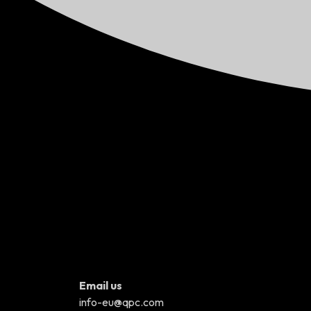
Email us
info-eu@qpc.com