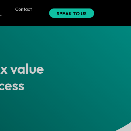
Contact
SPEAK TO US
ix value
cess