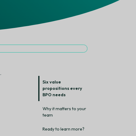
.
Six value
propositions every
BPO needs
Why it matters to your
team
Ready to learn more?