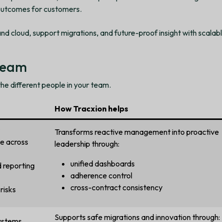
 outcomes for customers.
and cloud, support migrations, and future-proof insight with scalabl
 team
 the different people in your team.
How Tracxion helps
Transforms reactive management into proactive
e across
leadership through:
unified dashboards
 reporting
adherence control
cross-contract consistency
risks
Supports safe migrations and innovation through:
ystems