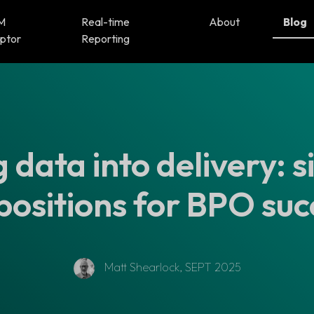
M
Real-time
About
Blog
ptor
Reporting
 data into delivery: s
positions for BPO suc
Matt Shearlock, SEPT 2025