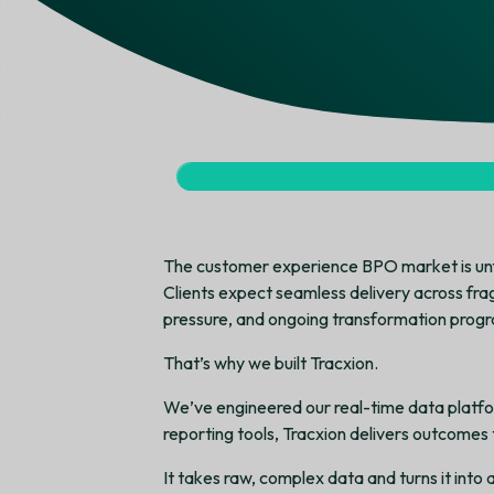
The customer experience BPO market is unf
Clients expect seamless delivery across fra
pressure, and ongoing transformation progra
That’s why we built Tracxion.
We’ve engineered our real-time data platfo
reporting tools, Tracxion delivers outcomes 
It takes raw, complex data and turns it into