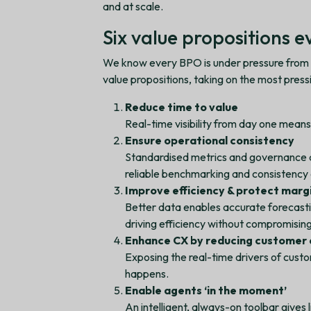
and at scale.
Six value propositions 
We know every BPO is under pressure from di
value propositions, taking on the most pres
Reduce time to value
Real-time visibility from day one means
Ensure operational consistency
Standardised metrics and governance 
reliable benchmarking and consistency 
Improve efficiency & protect marg
Better data enables accurate forecast
driving efficiency without compromisin
Enhance CX by reducing customer 
Exposing the real-time drivers of custo
happens.
Enable agents ‘in the moment’
An intelligent, always-on toolbar gives