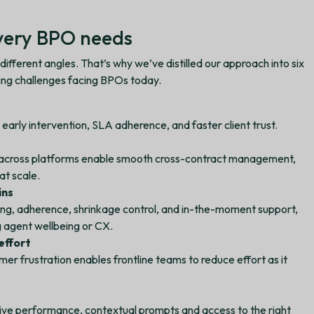
every BPO needs
fferent angles. That’s why we’ve distilled our approach into six
sing challenges facing BPOs today.
 early intervention, SLA adherence, and faster client trust.
across platforms enable smooth cross-contract management,
at scale.
ins
ing, adherence, shrinkage control, and in-the-moment support,
g agent wellbeing or CX.
effort
mer frustration enables frontline teams to reduce effort as it
 live performance, contextual prompts and access to the right