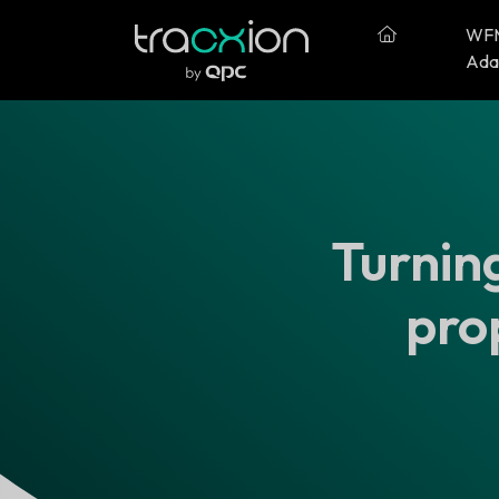
WF
Ada
Turning
pro