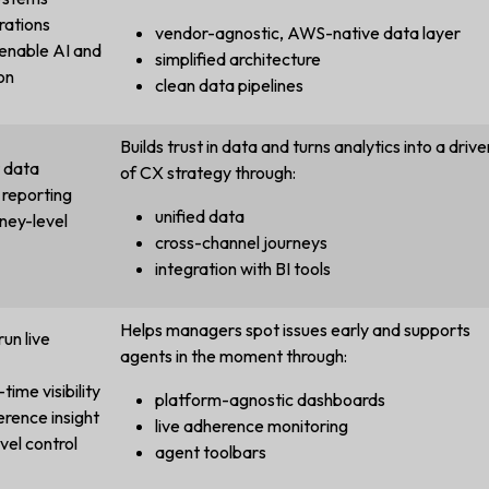
rations
vendor-agnostic, AWS-native data layer
 enable AI and
simplified architecture
on
clean data pipelines
Builds trust in data and turns analytics into a drive
t data
of CX strategy through:
 reporting
unified data
ney-level
cross-channel journeys
integration with BI tools
Helps managers spot issues early and supports
run live
agents in the moment through:
time visibility
platform-agnostic dashboards
erence insight
live adherence monitoring
vel control
agent toolbars